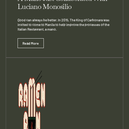
Luciano Monosilio
Good can always be better. In 2015, The King of Carbonara was
invited to come to Manila to help improve the processes of the
Italian Restaurant, a mano.
Read More