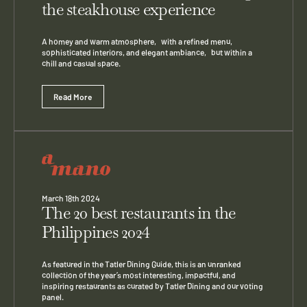
the steakhouse experience
A homey and warm atmosphere, with a refined menu,
sophisticated interiors, and elegant ambiance, but within a
chill and casual space.
Read More
March 18th 2024
The 20 best restaurants in the
Philippines 2024
As featured in the Tatler Dining Guide, this is an unranked
collection of the year’s most interesting, impactful, and
inspiring restaurants as curated by Tatler Dining and our voting
panel.