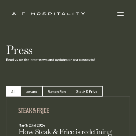
Press
Read up on the latest news and updates on our concepts!
All
a mano
Ramen Ron
Steak & Frice
March 23rd 2024
How Steak & Frice is redefining