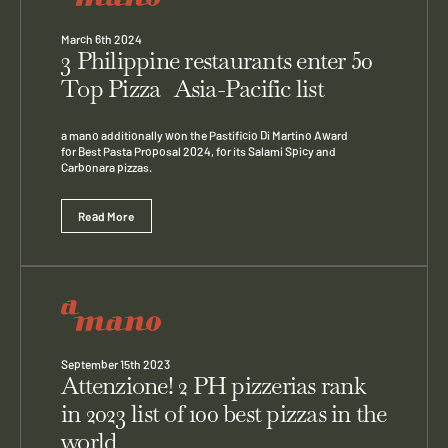
March 6th 2024
3 Philippine restaurants enter 50
Top Pizza Asia-Pacific list
a mano additionally won the Pastificio Di Martino Award
for Best Pasta Proposal 2024, for its Salami Spicy and
Carbonara pizzas.
Read More
September 15th 2023
Attenzione! 2 PH pizzerias rank
in 2023 list of 100 best pizzas in the
world