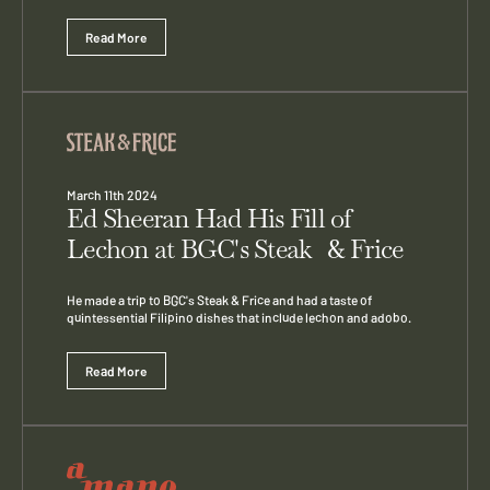
Read More
March 11th 2024
Ed Sheeran Had His Fill of
Lechon at BGC's Steak & Frice
He made a trip to BGC's Steak & Frice and had a taste of
quintessential Filipino dishes that include lechon and adobo.
Read More