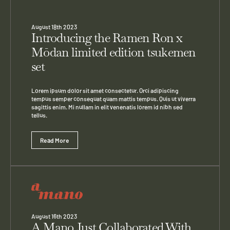
August 18th 2023
Introducing the Ramen Ron x
Mōdan limited edition tsukemen
set
Lorem ipsum dolor sit amet consectetur. Orci adipiscing
tempus semper consequat quam mattis tempus. Quis ut viverra
sagittis enim. Mi nullam in elit venenatis lorem id nibh sed
tellus.
Read More
August 16th 2023
A Mano Just Collaborated With