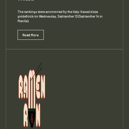
The rankings were announced by the Italy-based pizza
guidebook on Wednesday, September 13 (September 14 in
Manila).
Read More