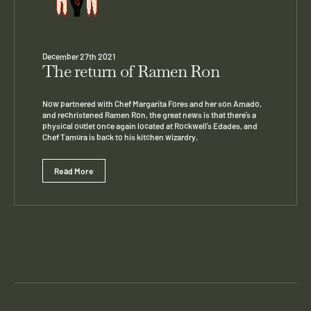
December 27th 2021
The return of Ramen Ron
Now partnered with Chef Margarita Fores and her son Amado,
and rechristened Ramen Ron, the great news is that there’s a
physical outlet once again located at Rockwell’s Edades, and
Chef Tamura is back to his kitchen wizardry.
Read More